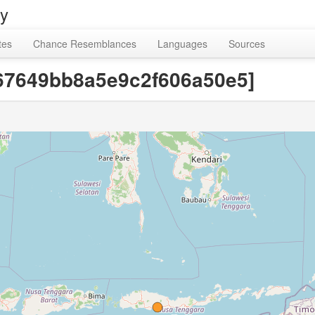
ry
tes
Chance Resemblances
Languages
Sources
5f67649bb8a5e9c2f606a50e5]