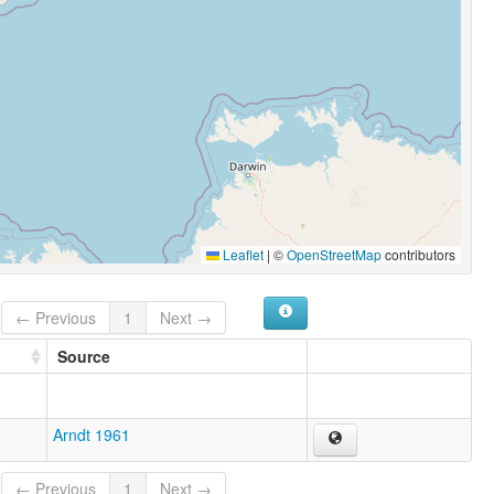
Leaflet
|
©
OpenStreetMap
contributors
← Previous
1
Next →
Source
Arndt 1961
← Previous
1
Next →