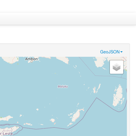
GeoJSON