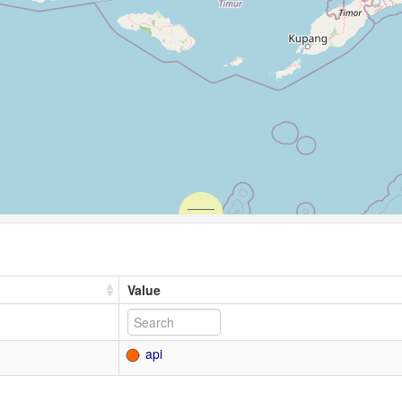
Value
api