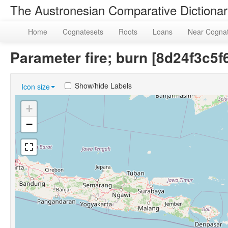
The Austronesian Comparative Dictiona
Home
Cognatesets
Roots
Loans
Near Cogna
Parameter fire; burn [8d24f3c
Show/hide Labels
Icon size
+
−