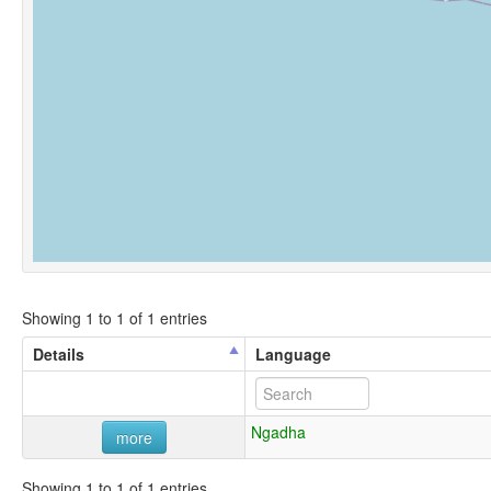
Showing 1 to 1 of 1 entries
Details
Language
Ngadha
more
Showing 1 to 1 of 1 entries