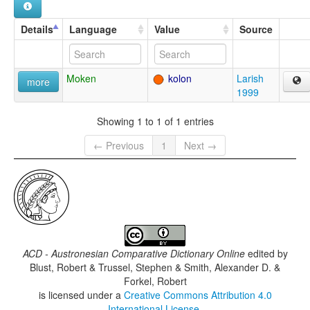
Details
Language
Value
Source
Moken
kolon
Larish
more
1999
Showing 1 to 1 of 1 entries
← Previous
1
Next →
ACD - Austronesian Comparative Dictionary Online
edited by
Blust, Robert & Trussel, Stephen & Smith, Alexander D. &
Forkel, Robert
is licensed under a
Creative Commons Attribution 4.0
International License
.