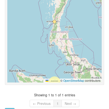
Leaflet
|
©
OpenStreetMap
contributors
Showing 1 to 1 of 1 entries
← Previous
1
Next →