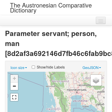
The Austronesian Comparative
Dictionary
Home
Parameter servant; person,
Cognatesets
man
Roots
[8d2af3a692146d7fb46c6fab9bc
Loans
Show/hide Labels
Icon size
GeoJSON
Near Cognates
+
Chance Resemblances
−
Languages
Sources