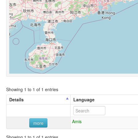
Showing 1 to 1 of 1 entries
Details
Language
Amis
more
Showing 1 to 1 of 1 entries