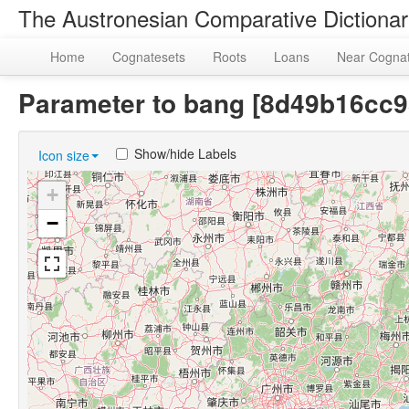
The Austronesian Comparative Dictiona
Home
Cognatesets
Roots
Loans
Near Cogna
Parameter to bang [8d49b16cc
Show/hide Labels
Icon size
+
−