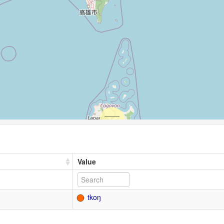
Value
tkoŋ