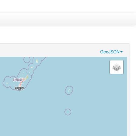
GeoJSON