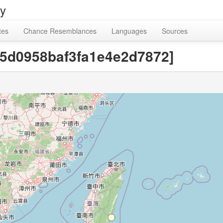
ry
tes
Chance Resemblances
Languages
Sources
95d0958baf3fa1e4e2d7872]