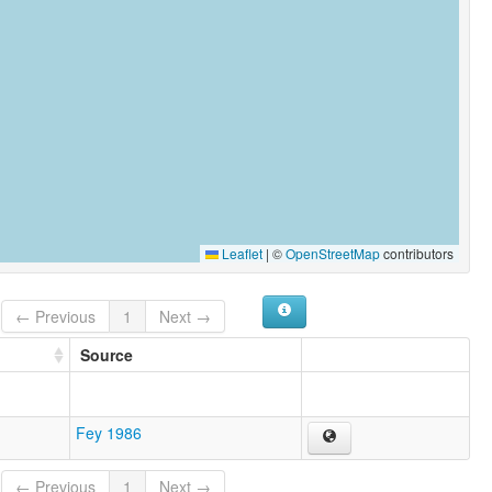
Leaflet
|
©
OpenStreetMap
contributors
← Previous
1
Next →
Source
Fey 1986
← Previous
1
Next →