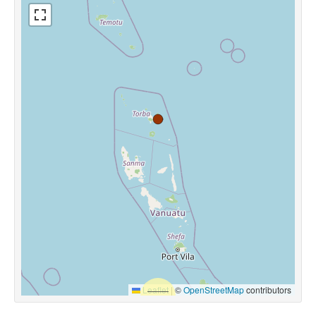
Leaflet
|
©
OpenStreetMap
contributors