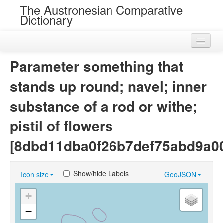
The Austronesian Comparative
Dictionary
Home
Parameter something that
Cognatesets
stands up round; navel; inner
Roots
substance of a rod or withe;
Loans
pistil of flowers
Near Cognates
[8dbd11dba0f26b7def75abd9a0
Chance Resemblances
Show/hide Labels
Icon size
GeoJSON
Languages
+
Sources
−