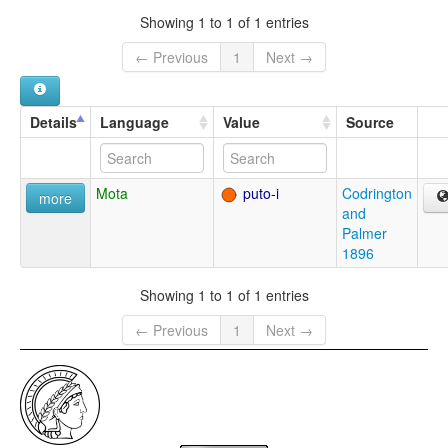
Showing 1 to 1 of 1 entries
← Previous
1
Next →
Details
Language
Value
Source
Mota
puto-i
Codrington
more
and
Palmer
1896
Showing 1 to 1 of 1 entries
← Previous
1
Next →