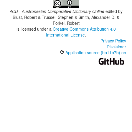
ACD - Austronesian Comparative Dictionary Online
edited by
Blust, Robert & Trussel, Stephen & Smith, Alexander D. &
Forkel, Robert
is licensed under a
Creative Commons Attribution 4.0
International License
.
Privacy Policy
Disclaimer
Application source (bb11b7b) on