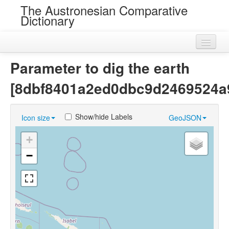
The Austronesian Comparative
Dictionary
Home
Parameter to dig the earth
Cognatesets
[8dbf8401a2ed0dbc9d2469524a
Roots
Show/hide Labels
Icon size
GeoJSON
Loans
+
Near Cognates
−
Chance Resemblances
Languages
Sources