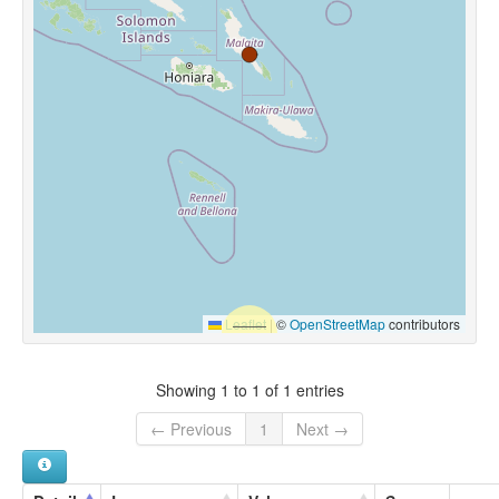
Leaflet
|
©
OpenStreetMap
contributors
Showing 1 to 1 of 1 entries
← Previous
1
Next →