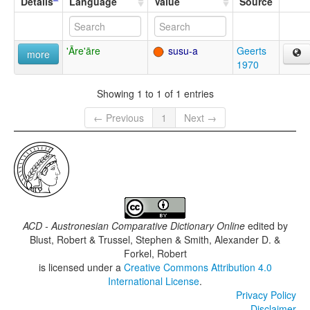
Details
Language
Value
Source
'Āre'āre
susu-a
Geerts
more
1970
Showing 1 to 1 of 1 entries
← Previous
1
Next →
ACD - Austronesian Comparative Dictionary Online
edited by
Blust, Robert & Trussel, Stephen & Smith, Alexander D. &
Forkel, Robert
is licensed under a
Creative Commons Attribution 4.0
International License
.
Privacy Policy
Disclaimer