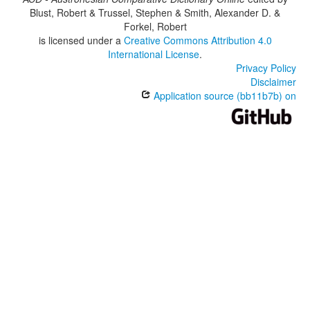
Blust, Robert & Trussel, Stephen & Smith, Alexander D. &
Forkel, Robert
is licensed under a
Creative Commons Attribution 4.0
International License
.
Privacy Policy
Disclaimer
Application source (bb11b7b) on