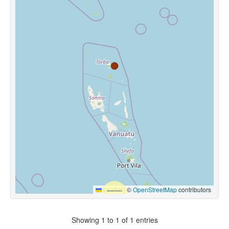
Leaflet
|
©
OpenStreetMap
contributors
Showing 1 to 1 of 1 entries