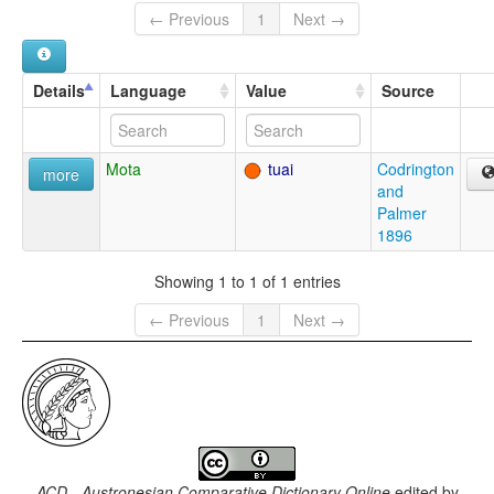
← Previous
1
Next →
Details
Language
Value
Source
Mota
tuai
Codrington
more
and
Palmer
1896
Showing 1 to 1 of 1 entries
← Previous
1
Next →
ACD - Austronesian Comparative Dictionary Online
edited by