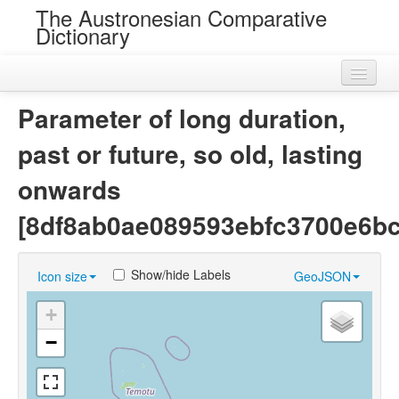
The Austronesian Comparative
Dictionary
Home
Parameter of long duration,
Cognatesets
past or future, so old, lasting
Roots
onwards
Loans
[8df8ab0ae089593ebfc3700e6b
Near Cognates
Show/hide Labels
Icon size
GeoJSON
Chance Resemblances
+
Languages
−
Sources