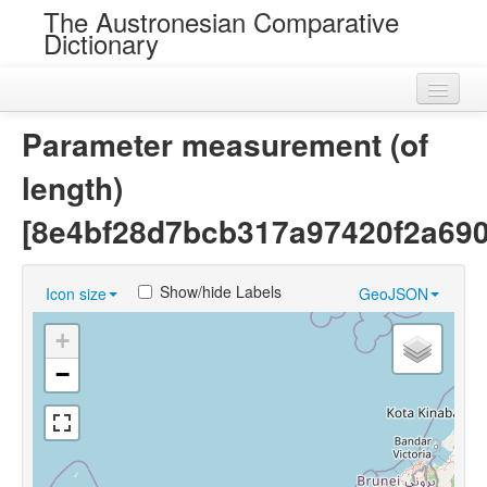
The Austronesian Comparative
Dictionary
Home
Parameter measurement (of
Cognatesets
length)
Roots
[8e4bf28d7bcb317a97420f2a69
Loans
Show/hide Labels
Icon size
GeoJSON
Near Cognates
+
Chance Resemblances
−
Languages
Sources