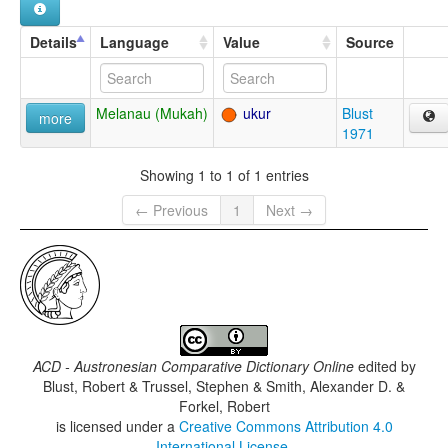
Details
Language
Value
Source
Melanau (Mukah)
ukur
Blust
more
1971
Showing 1 to 1 of 1 entries
← Previous
1
Next →
ACD - Austronesian Comparative Dictionary Online
edited by
Blust, Robert & Trussel, Stephen & Smith, Alexander D. &
Forkel, Robert
is licensed under a
Creative Commons Attribution 4.0
International License
.