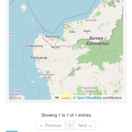
Leaflet
|
©
OpenStreetMap
contributors
Showing 1 to 1 of 1 entries
← Previous
1
Next →