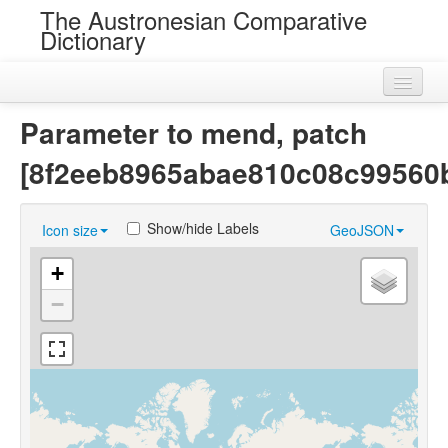
The Austronesian Comparative
Dictionary
Home
Parameter to mend, patch
Cognatesets
[8f2eeb8965abae810c08c99560
Roots
Show/hide Labels
Icon size
GeoJSON
Loans
+
Near Cognates
−
Chance Resemblances
Languages
Sources