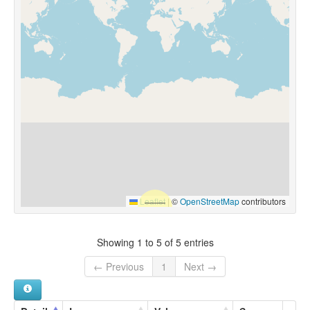
Leaflet
|
©
OpenStreetMap
contributors
Showing 1 to 5 of 5 entries
← Previous
1
Next →