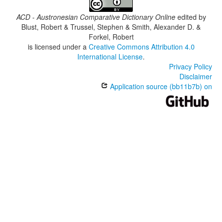
ACD - Austronesian Comparative Dictionary Online
edited by
Blust, Robert & Trussel, Stephen & Smith, Alexander D. &
Forkel, Robert
is licensed under a
Creative Commons Attribution 4.0
International License
.
Privacy Policy
Disclaimer
Application source (bb11b7b) on