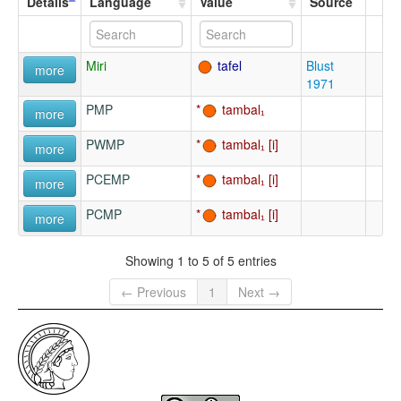
Details
Language
Value
Source
Miri
tafel
Blust
more
1971
PMP
tambal₁
more
PWMP
tambal₁
more
PCEMP
tambal₁
more
PCMP
tambal₁
more
Showing 1 to 5 of 5 entries
← Previous
1
Next →