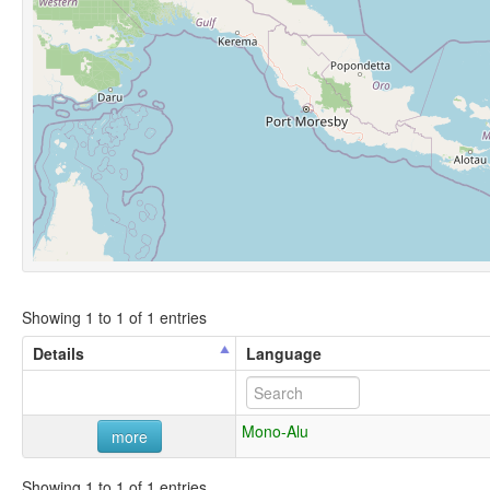
Showing 1 to 1 of 1 entries
Details
Language
Mono-Alu
more
Showing 1 to 1 of 1 entries