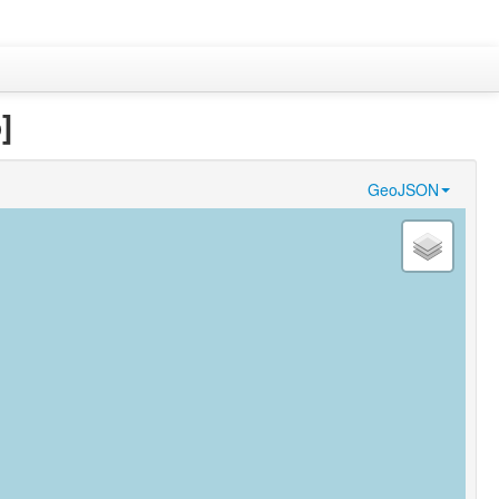
]
GeoJSON