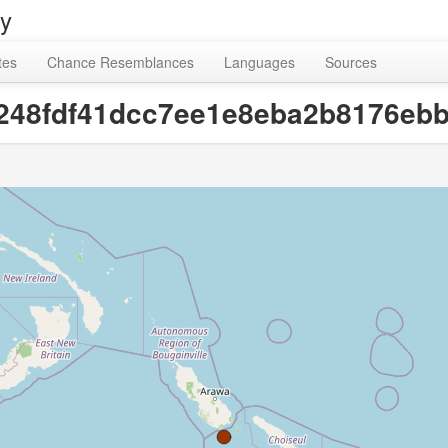
ry
tes
Chance Resemblances
Languages
Sources
fa248fdf41dcc7ee1e8eba2b8176ebb