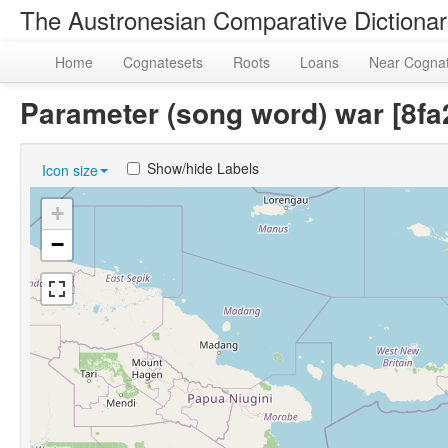
The Austronesian Comparative Dictiona
Home
Cognatesets
Roots
Loans
Near Cogna
Parameter (song word) war [8
Show/hide Labels
Icon size
+
−