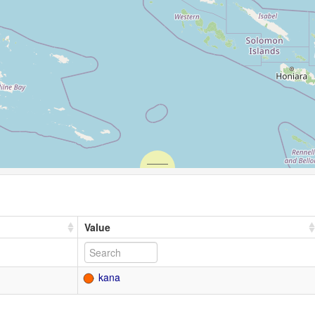
Value
kana