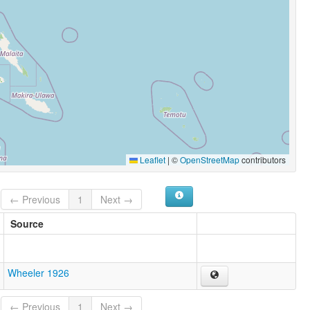
Leaflet
|
©
OpenStreetMap
contributors
← Previous
1
Next →
Source
Wheeler 1926
← Previous
1
Next →