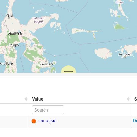
Value
S
um-uŋkut
D