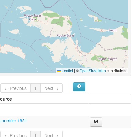
Leaflet
|
©
OpenStreetMap
contributors
← Previous
1
Next →
ource
unnebier 1951
← Previous
1
Next →