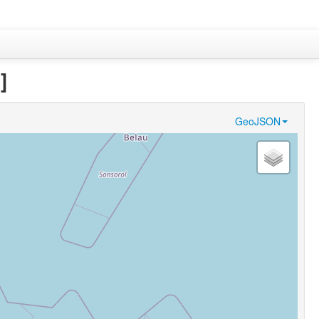
]
GeoJSON