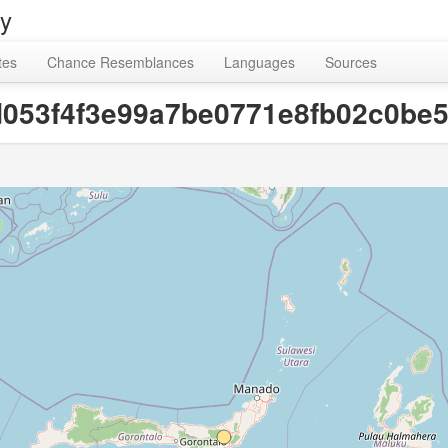
ry
tes
Chance Resemblances
Languages
Sources
fd053f4f3e99a7be0771e8fb02c0be5