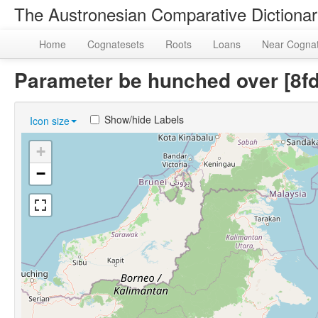
The Austronesian Comparative Dictiona
Home
Cognatesets
Roots
Loans
Near Cogna
Parameter be hunched over [8
Show/hide Labels
Icon size
+
−