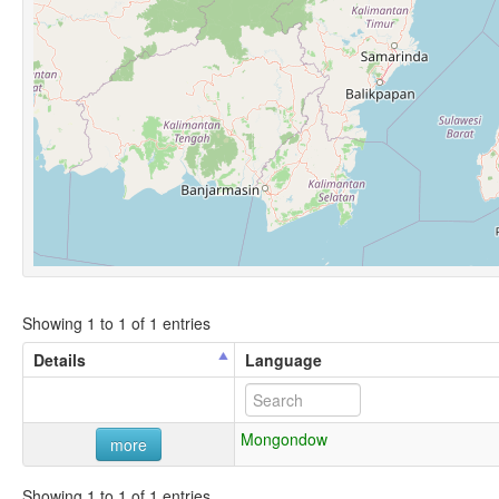
Showing 1 to 1 of 1 entries
Details
Language
Mongondow
more
Showing 1 to 1 of 1 entries