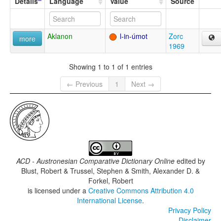
Details
Language
Value
Source
Aklanon
l-in-úmot
Zorc
more
1969
Showing 1 to 1 of 1 entries
← Previous
1
Next →
ACD - Austronesian Comparative Dictionary Online
edited by
Blust, Robert & Trussel, Stephen & Smith, Alexander D. &
Forkel, Robert
is licensed under a
Creative Commons Attribution 4.0
International License
.
Privacy Policy
Disclaimer