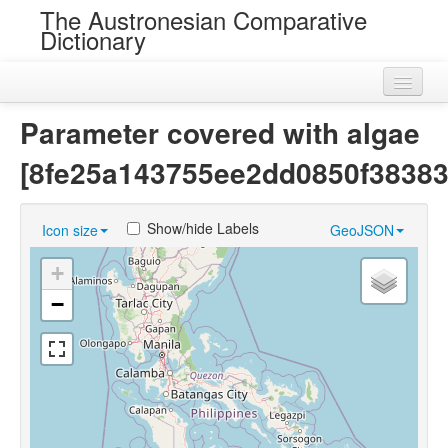
The Austronesian Comparative
Dictionary
Home
Parameter covered with algae
Cognatesets
[8fe25a143755ee2dd0850f38383
Roots
Show/hide Labels
Icon size
GeoJSON
Loans
+
Near Cognates
−
Chance Resemblances
Languages
Sources