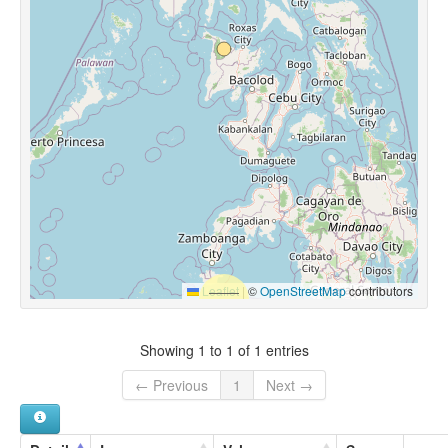
Leaflet
|
©
OpenStreetMap
contributors
Showing 1 to 1 of 1 entries
← Previous
1
Next →