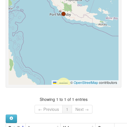
Leaflet
|
©
OpenStreetMap
contributors
Showing 1 to 1 of 1 entries
← Previous
1
Next →