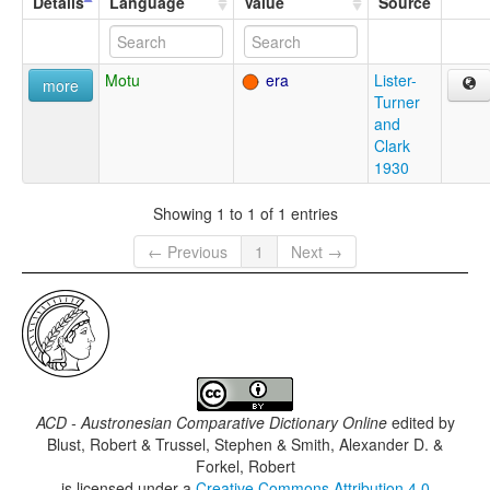
Details
Language
Value
Source
Motu
era
Lister-
more
Turner
and
Clark
1930
Showing 1 to 1 of 1 entries
← Previous
1
Next →
ACD - Austronesian Comparative Dictionary Online
edited by
Blust, Robert & Trussel, Stephen & Smith, Alexander D. &
Forkel, Robert
is licensed under a
Creative Commons Attribution 4.0