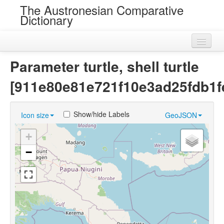
The Austronesian Comparative
Dictionary
Home
Parameter turtle, shell turtle
Cognatesets
[911e80e81e721f10e3ad25fdb1f
Roots
Show/hide Labels
Icon size
GeoJSON
Loans
+
Near Cognates
−
Chance Resemblances
Languages
Sources