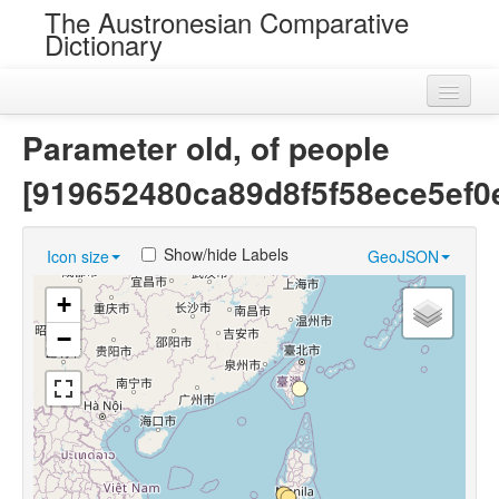
The Austronesian Comparative
Dictionary
Home
Parameter old, of people
Cognatesets
[919652480ca89d8f5f58ece5ef0
Roots
Show/hide Labels
Icon size
GeoJSON
Loans
+
Near Cognates
−
Chance Resemblances
Languages
Sources