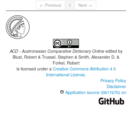
← Previous
1
Next →
ACD - Austronesian Comparative Dictionary Online
edited by
Blust, Robert & Trussel, Stephen & Smith, Alexander D. &
Forkel, Robert
is licensed under a
Creative Commons Attribution 4.0
International License
.
Privacy Policy
Disclaimer
Application source (bb11b7b) on