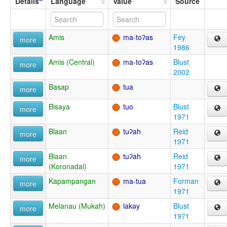
Details
Language
Value
Source
Amis
ma-toʔas
Fey
more
1986
Amis (Central)
ma-toʔas
Blust
more
2002
Basap
tua
more
Bisaya
tuo
Blust
more
1971
Blaan
tuʔah
Reid
more
1971
Blaan
tuʔah
Reid
more
(Koronadal)
1971
Kapampangan
ma-tua
Forman
more
1971
Melanau (Mukah)
lakəy
Blust
more
1971