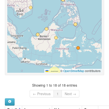
Leaflet
|
©
OpenStreetMap
contributors
Showing 1 to 18 of 18 entries
← Previous
1
Next →