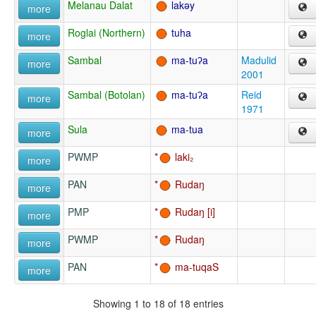
Melanau Dalat
lakəy
more
Roglai (Northern)
tuha
more
Sambal
ma-tuʔa
Madulid
more
2001
Sambal (Botolan)
ma-tuʔa
Reid
more
1971
Sula
ma-tua
more
PWMP
laki₂
more
PAN
Rudaŋ
more
PMP
Rudaŋ
more
PWMP
Rudaŋ
more
PAN
ma-tuqaS
more
Showing 1 to 18 of 18 entries