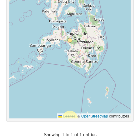
Leaflet
|
©
OpenStreetMap
contributors
Showing 1 to 1 of 1 entries