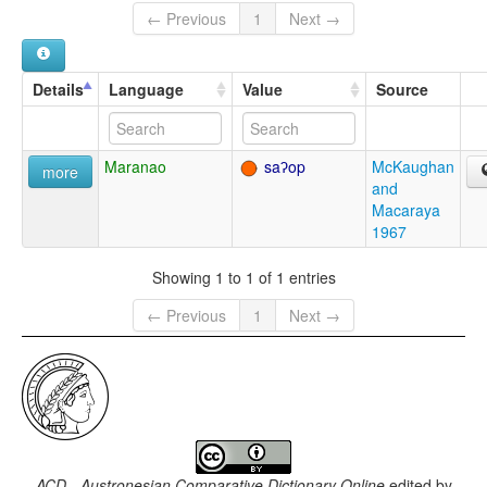
← Previous
1
Next →
Details
Language
Value
Source
Maranao
saʔop
McKaughan
more
and
Macaraya
1967
Showing 1 to 1 of 1 entries
← Previous
1
Next →
ACD - Austronesian Comparative Dictionary Online
edited by