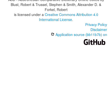
Blust, Robert & Trussel, Stephen & Smith, Alexander D. &
Forkel, Robert
is licensed under a
Creative Commons Attribution 4.0
International License
.
Privacy Policy
Disclaimer
Application source (bb11b7b) on