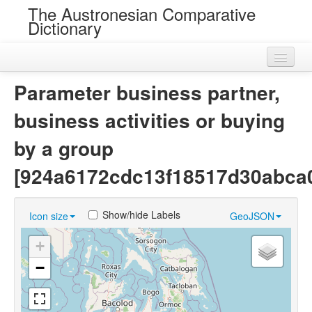
The Austronesian Comparative
Dictionary
Home
Parameter business partner,
Cognatesets
business activities or buying
Roots
by a group
Loans
[924a6172cdc13f18517d30abca
Near Cognates
Show/hide Labels
Icon size
GeoJSON
Chance Resemblances
+
Languages
−
Sources