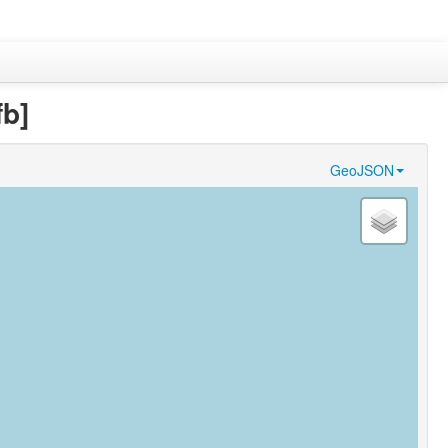
fb]
GeoJSON