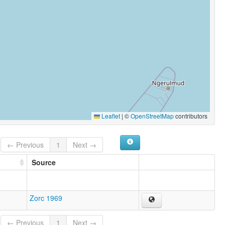
Leaflet
|
©
OpenStreetMap
contributors
← Previous
1
Next →
Source
Zorc 1969
← Previous
1
Next →