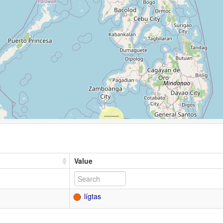
Value
lígtas