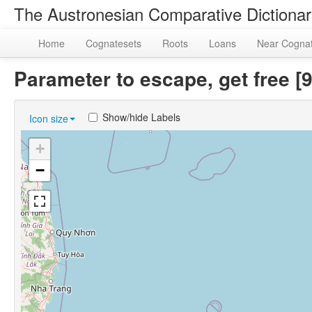
The Austronesian Comparative Dictiona
Home
Cognatesets
Roots
Loans
Near Cogna
Parameter to escape, get free 
Show/hide Labels
Icon size
+
−