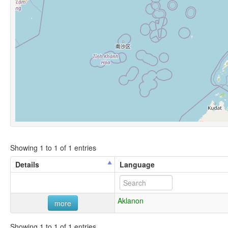
Showing 1 to 1 of 1 entries
Details
Language
Aklanon
more
Showing 1 to 1 of 1 entries