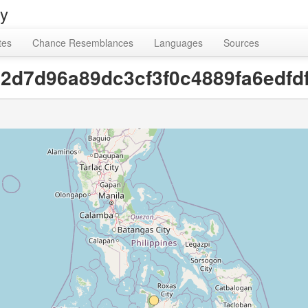
ry
tes
Chance Resemblances
Languages
Sources
[92d7d96a89dc3cf3f0c4889fa6edfd