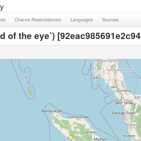
ry
tes
Chance Resemblances
Languages
Sources
ild of the eye’) [92eac985691e2c