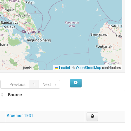
Leaflet
|
©
OpenStreetMap
contributors
← Previous
1
Next →
Source
Kreemer 1931