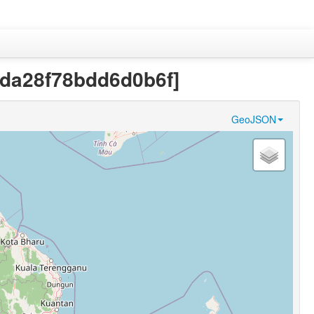
94da28f78bdd6d0b6f]
GeoJSON