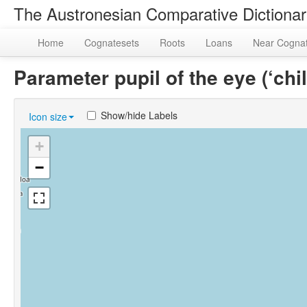
The Austronesian Comparative Dictiona
Home
Cognatesets
Roots
Loans
Near Cogna
Parameter pupil of the eye (‘ch
Show/hide Labels
Icon size
+
−