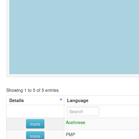
Showing 1 to 5 of 5 entries
Details
Language
Acehnese
more
PMP
more