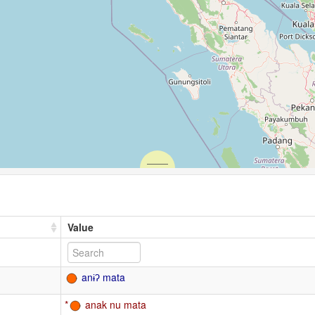
Value
anɨʔ mata
anak nu mata