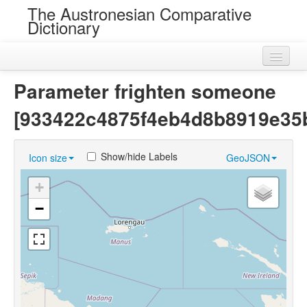
The Austronesian Comparative
Dictionary
Home
Parameter frighten someone
Cognatesets
[933422c4875f4eb4d8b8919e35
Roots
Show/hide Labels
Icon size
GeoJSON
Loans
+
Near Cognates
−
Chance Resemblances
Languages
Sources