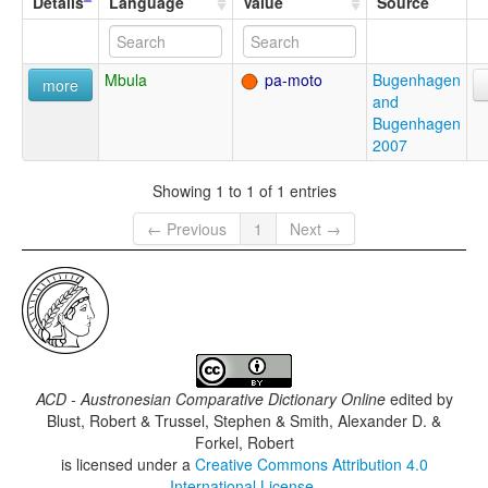
Details
Language
Value
Source
Mbula
pa-moto
Bugenhagen
more
and
Bugenhagen
2007
Showing 1 to 1 of 1 entries
← Previous
1
Next →
ACD - Austronesian Comparative Dictionary Online
edited by
Blust, Robert & Trussel, Stephen & Smith, Alexander D. &
Forkel, Robert
is licensed under a
Creative Commons Attribution 4.0
International License
.