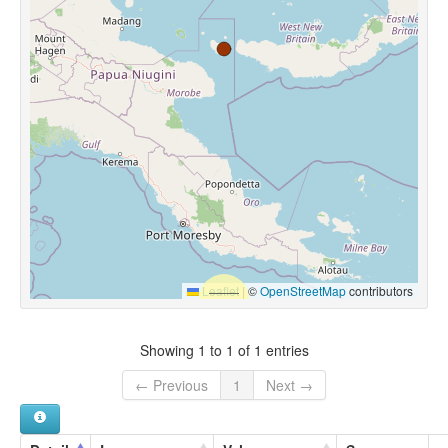
Leaflet
|
©
OpenStreetMap
contributors
Showing 1 to 1 of 1 entries
← Previous
1
Next →