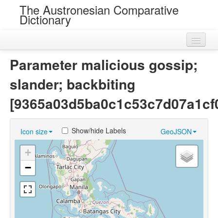
The Austronesian Comparative
Dictionary
Home
Parameter malicious gossip;
Cognatesets
slander; backbiting
Roots
[9365a03d5ba0c1c53c7d07a1cf
Loans
Show/hide Labels
Icon size
GeoJSON
Near Cognates
+
Chance Resemblances
−
Languages
Sources