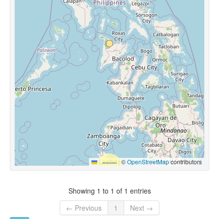
Leaflet
|
©
OpenStreetMap
contributors
Showing 1 to 1 of 1 entries
← Previous
1
Next →