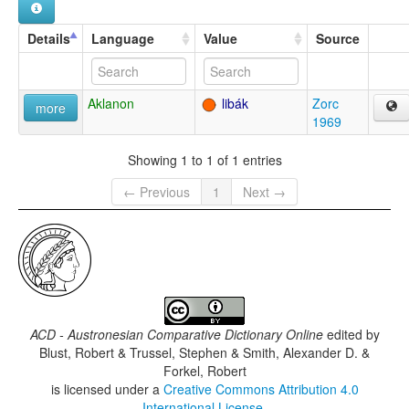
Details
Language
Value
Source
Aklanon
libák
Zorc
more
1969
Showing 1 to 1 of 1 entries
← Previous
1
Next →
ACD - Austronesian Comparative Dictionary Online
edited by
Blust, Robert & Trussel, Stephen & Smith, Alexander D. &
Forkel, Robert
is licensed under a
Creative Commons Attribution 4.0
International License
.