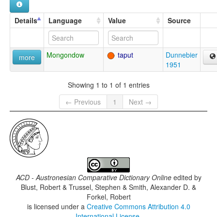
Details
Language
Value
Source
Mongondow
taput
Dunnebier
more
1951
Showing 1 to 1 of 1 entries
← Previous
1
Next →
ACD - Austronesian Comparative Dictionary Online
edited by
Blust, Robert & Trussel, Stephen & Smith, Alexander D. &
Forkel, Robert
is licensed under a
Creative Commons Attribution 4.0
International License
.