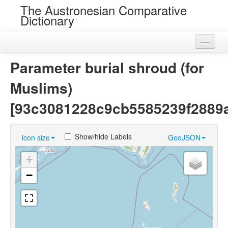
The Austronesian Comparative
Dictionary
Home
Parameter burial shroud (for
Cognatesets
Muslims)
Roots
[93c3081228c9cb5585239f2889
Loans
Show/hide Labels
Icon size
GeoJSON
Near Cognates
+
Chance Resemblances
−
Languages
Sources