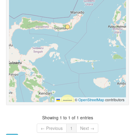
Leaflet
|
©
OpenStreetMap
contributors
Showing 1 to 1 of 1 entries
← Previous
1
Next →