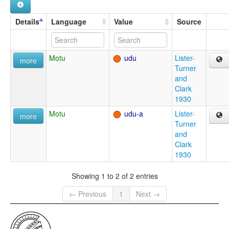
Details
Language
Value
Source
Motu
udu
Lister-
more
Turner
and
Clark
1930
Motu
udu-a
Lister-
more
Turner
and
Clark
1930
Showing 1 to 2 of 2 entries
← Previous
1
Next →