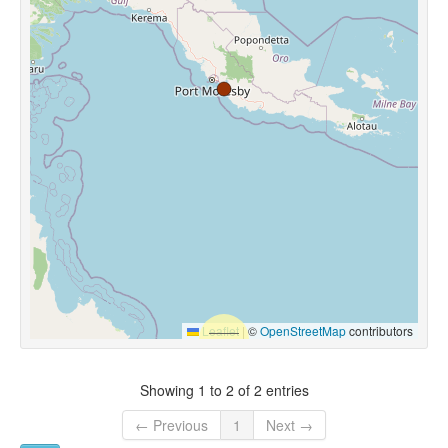
Leaflet
|
©
OpenStreetMap
contributors
Showing 1 to 2 of 2 entries
← Previous
1
Next →