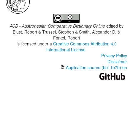
ACD - Austronesian Comparative Dictionary Online
edited by
Blust, Robert & Trussel, Stephen & Smith, Alexander D. &
Forkel, Robert
is licensed under a
Creative Commons Attribution 4.0
International License
.
Privacy Policy
Disclaimer
Application source (bb11b7b) on