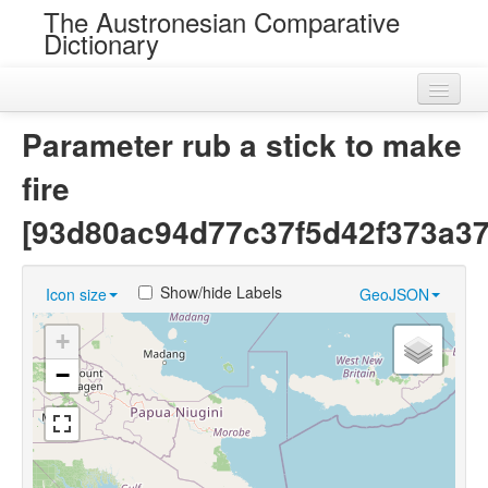
The Austronesian Comparative
Dictionary
Home
Parameter rub a stick to make
Cognatesets
fire
Roots
[93d80ac94d77c37f5d42f373a37
Loans
Show/hide Labels
Icon size
GeoJSON
Near Cognates
+
Chance Resemblances
−
Languages
Sources