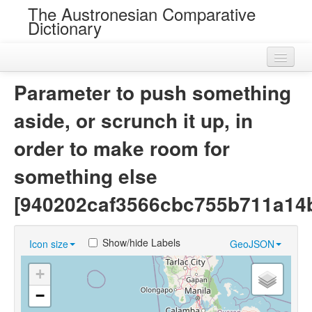
The Austronesian Comparative
Dictionary
Home
Parameter to push something
Cognatesets
aside, or scrunch it up, in
Roots
order to make room for
Loans
something else
Near Cognates
[940202caf3566cbc755b711a14
Chance Resemblances
Show/hide Labels
Icon size
GeoJSON
Languages
+
Sources
−