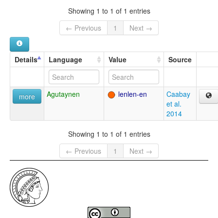
Showing 1 to 1 of 1 entries
← Previous
1
Next →
Details
Language
Value
Source
Agutaynen
lenlen-en
Caabay
more
et al.
2014
Showing 1 to 1 of 1 entries
← Previous
1
Next →