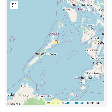
Leaflet
|
©
OpenStreetMap
contributors