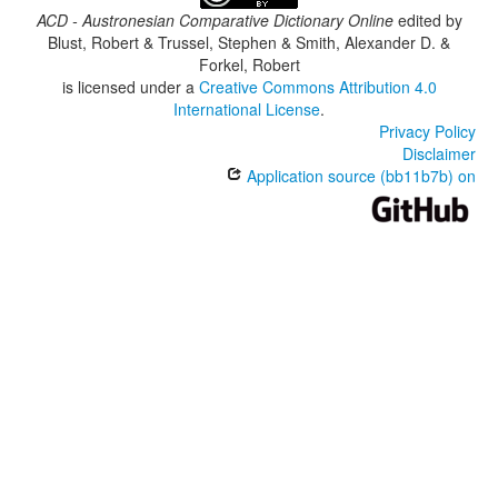
ACD - Austronesian Comparative Dictionary Online
edited by
Blust, Robert & Trussel, Stephen & Smith, Alexander D. &
Forkel, Robert
is licensed under a
Creative Commons Attribution 4.0
International License
.
Privacy Policy
Disclaimer
Application source (bb11b7b) on