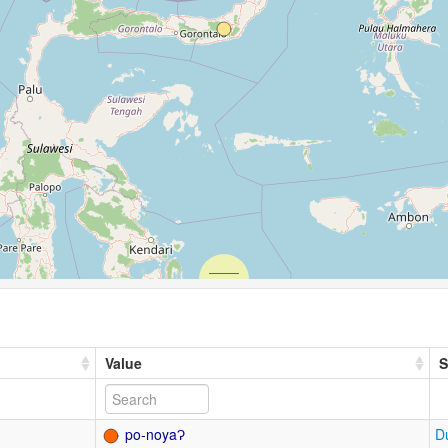
Value
S
po-noyaɁ
D