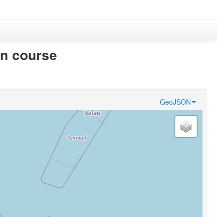
in course
GeoJSON