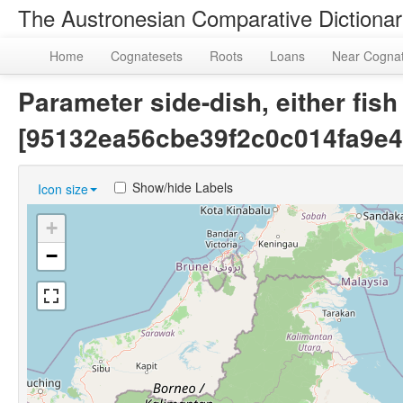
The Austronesian Comparative Dictiona
Home
Cognatesets
Roots
Loans
Near Cogna
Parameter side-dish, either fish
[95132ea56cbe39f2c0c014fa9e4
Show/hide Labels
Icon size
+
−