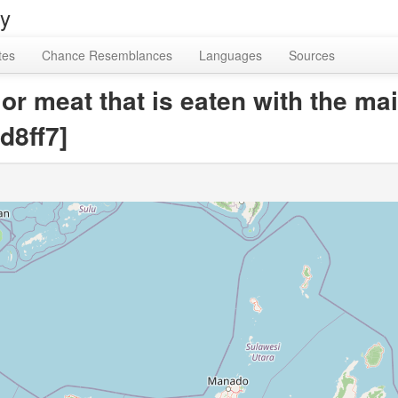
ry
tes
Chance Resemblances
Languages
Sources
 or meat that is eaten with the ma
d8ff7]