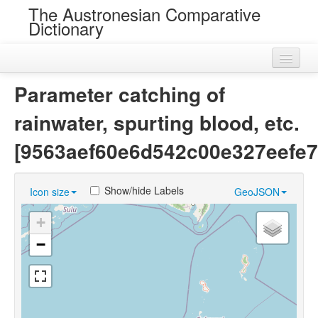
The Austronesian Comparative
Dictionary
Home
Parameter catching of
Cognatesets
rainwater, spurting blood, etc.
Roots
[9563aef60e6d542c00e327eefe7
Loans
Show/hide Labels
Icon size
GeoJSON
Near Cognates
+
Chance Resemblances
−
Languages
Sources