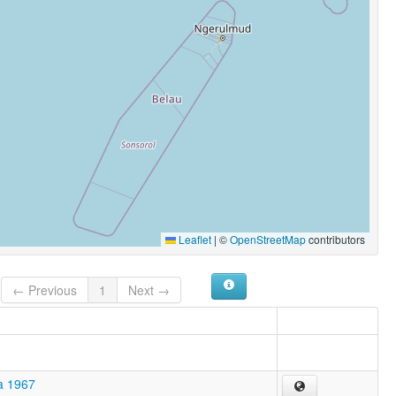
Leaflet
|
©
OpenStreetMap
contributors
← Previous
1
Next →
a 1967