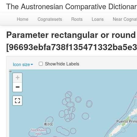
The Austronesian Comparative Dictiona
Home
Cognatesets
Roots
Loans
Near Cogna
Parameter rectangular or round 
[96693ebfa738f135471332ba5e3
Show/hide Labels
Icon size
+
−