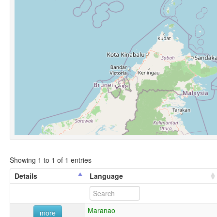
Showing 1 to 1 of 1 entries
Details
Language
Maranao
more