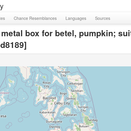
ry
tes
Chance Resemblances
Languages
Sources
metal box for betel, pumpkin; su
d8189]