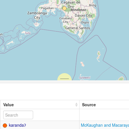
Value
Source
karandaʔ
McKaughan and Macaray