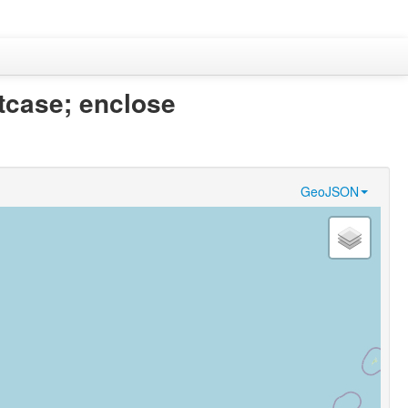
itcase; enclose
GeoJSON