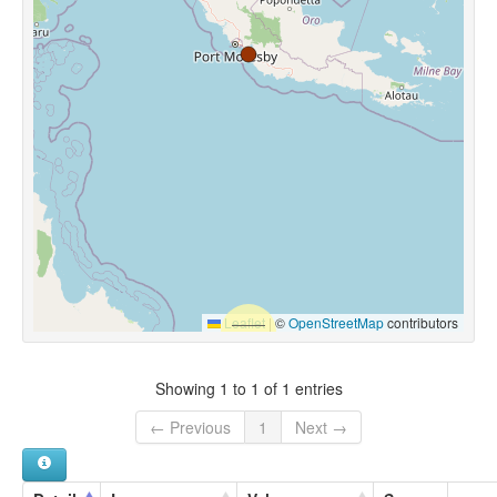
Leaflet
|
©
OpenStreetMap
contributors
Showing 1 to 1 of 1 entries
← Previous
1
Next →