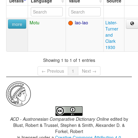
Details
Language
Value
Source
Motu
lao-lao
Lister-
more
Turner
and
Clark
1930
Showing 1 to 1 of 1 entries
← Previous
1
Next →
ACD - Austronesian Comparative Dictionary Online
edited by
Blust, Robert & Trussel, Stephen & Smith, Alexander D. &
Forkel, Robert
is licensed under a
Creative Commons Attribution 4.0