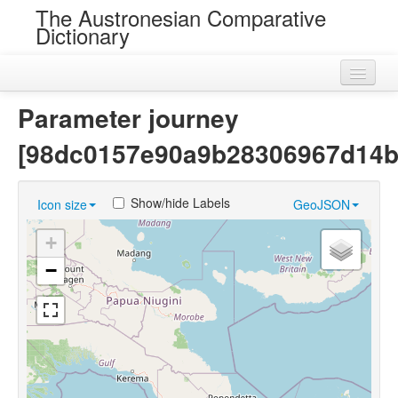
The Austronesian Comparative
Dictionary
Home
Parameter journey
Cognatesets
[98dc0157e90a9b28306967d14b
Roots
Show/hide Labels
Icon size
GeoJSON
Loans
+
Near Cognates
−
Chance Resemblances
Languages
Sources