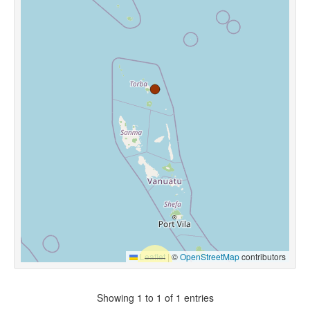
Leaflet
|
©
OpenStreetMap
contributors
Showing 1 to 1 of 1 entries