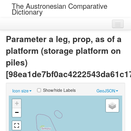
The Austronesian Comparative
Dictionary
Home
Parameter a leg, prop, as of a
Cognatesets
platform (storage platform on
Roots
piles)
Loans
[98ea1de7bf0ac4222543da61c1
Near Cognates
Show/hide Labels
Icon size
GeoJSON
Chance Resemblances
+
Languages
−
Sources