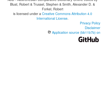
Blust, Robert & Trussel, Stephen & Smith, Alexander D. &
Forkel, Robert
is licensed under a
Creative Commons Attribution 4.0
International License
.
Privacy Policy
Disclaimer
Application source (bb11b7b) on