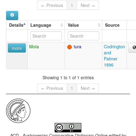
← Previous
1
Next →
Details
Language
Value
Source
Mota
tura
Codrington
more
and
Palmer
1896
Showing 1 to 1 of 1 entries
← Previous
1
Next →
ACD - Austronesian Comparative Dictionary Online
edited by