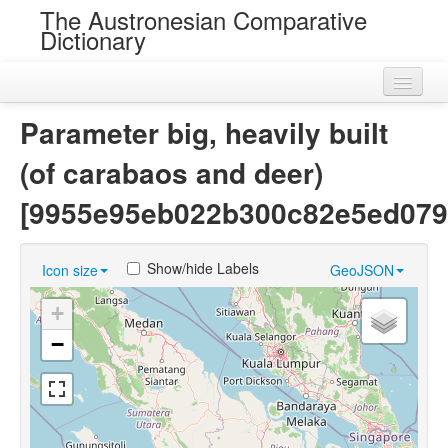
The Austronesian Comparative
Dictionary
Home
Parameter big, heavily built
Cognatesets
(of carabaos and deer)
Roots
[9955e95eb022b300c82e5ed079
Loans
Show/hide Labels
Icon size
GeoJSON
Near Cognates
+
Chance Resemblances
−
Languages
Sources