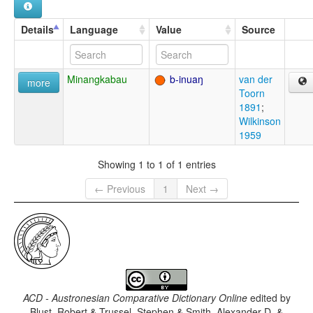
Details
Language
Value
Source
Minangkabau
b-inuaŋ
van der
more
Toorn
1891
;
Wilkinson
1959
Showing 1 to 1 of 1 entries
← Previous
1
Next →
ACD - Austronesian Comparative Dictionary Online
edited by
Blust, Robert & Trussel, Stephen & Smith, Alexander D. &