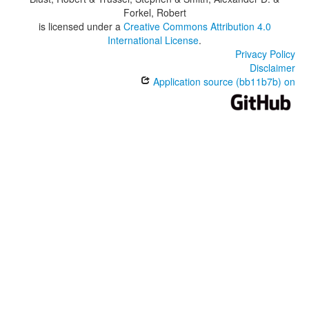
Forkel, Robert
is licensed under a
Creative Commons Attribution 4.0
International License
.
Privacy Policy
Disclaimer
Application source (bb11b7b) on