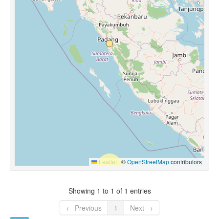
Leaflet
|
©
OpenStreetMap
contributors
Showing 1 to 1 of 1 entries
← Previous
1
Next →