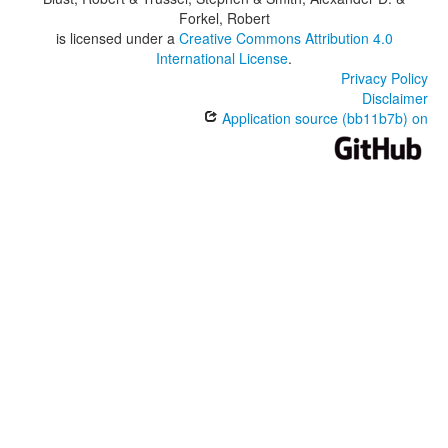
Forkel, Robert
is licensed under a
Creative Commons Attribution 4.0
International License
.
Privacy Policy
Disclaimer
Application source (bb11b7b) on