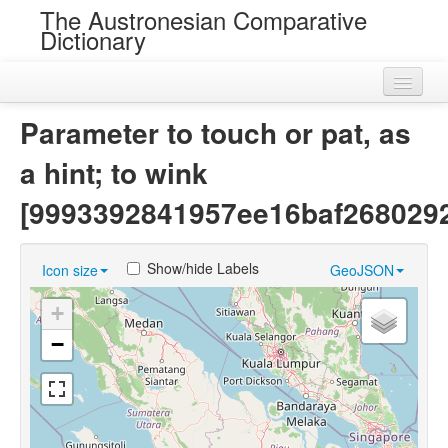
The Austronesian Comparative
Dictionary
Home
Parameter to touch or pat, as
Cognatesets
a hint; to wink
Roots
[9993392841957ee16baf268029
Loans
Show/hide Labels
Icon size
GeoJSON
Near Cognates
+
Chance Resemblances
−
Languages
Sources