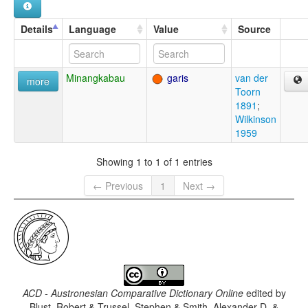
Details
Language
Value
Source
Minangkabau
garis
van der
more
Toorn
1891
;
Wilkinson
1959
Showing 1 to 1 of 1 entries
← Previous
1
Next →
ACD - Austronesian Comparative Dictionary Online
edited by
Blust, Robert & Trussel, Stephen & Smith, Alexander D. &