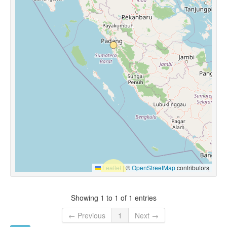
Leaflet
|
©
OpenStreetMap
contributors
Showing 1 to 1 of 1 entries
← Previous
1
Next →