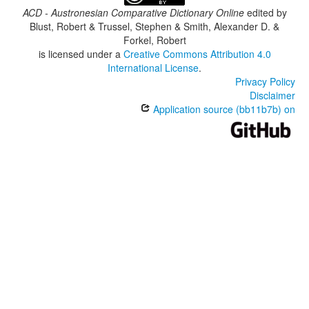
ACD - Austronesian Comparative Dictionary Online
edited by
Blust, Robert & Trussel, Stephen & Smith, Alexander D. &
Forkel, Robert
is licensed under a
Creative Commons Attribution 4.0
International License
.
Privacy Policy
Disclaimer
Application source (bb11b7b) on