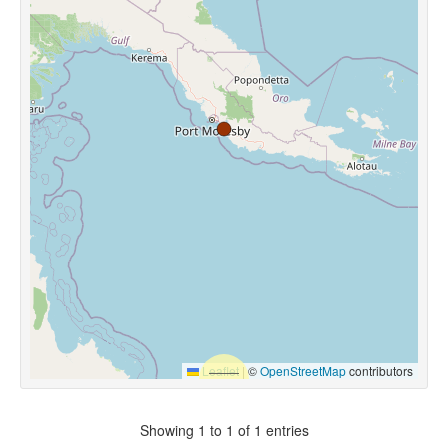
Leaflet
|
©
OpenStreetMap
contributors
Showing 1 to 1 of 1 entries