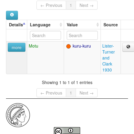
← Previous
1
Next →
Details
Language
Value
Source
Motu
kuru-kuru
Lister-
more
Turner
and
Clark
1930
Showing 1 to 1 of 1 entries
← Previous
1
Next →