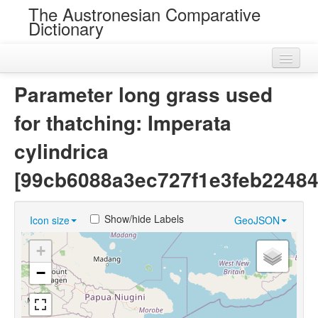
The Austronesian Comparative
Dictionary
Home
Parameter long grass used
Cognatesets
for thatching: Imperata
Roots
cylindrica
Loans
[99cb6088a3ec727f1e3feb22484
Near Cognates
Show/hide Labels
Icon size
GeoJSON
Chance Resemblances
+
Languages
−
Sources