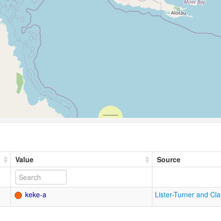
Value
Source
keke-a
Lister-Turner and Cl