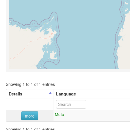
Showing 1 to 1 of 1 entries
Details
Language
Motu
more
Showing 1 to 1 of 1 entries