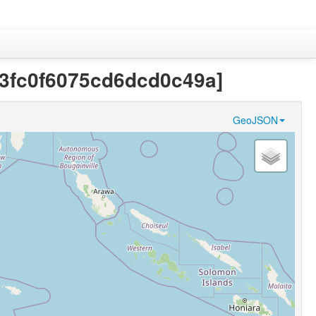
263fc0f6075cd6dcd0c49a]
GeoJSON