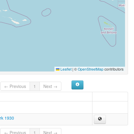
Leaflet
|
©
OpenStreetMap
contributors
← Previous
1
Next →
ark 1930
← Previous
1
Next →