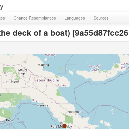
ry
tes
Chance Resemblances
Languages
Sources
n the deck of a boat) [9a55d87fcc