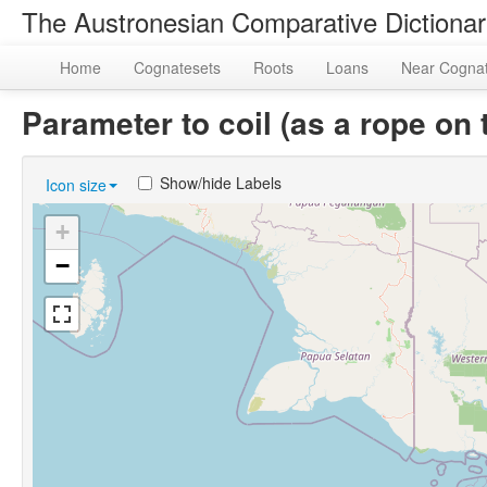
The Austronesian Comparative Dictiona
Home
Cognatesets
Roots
Loans
Near Cogna
Parameter to coil (as a rope o
Show/hide Labels
Icon size
+
−