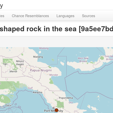
ry
tes
Chance Resemblances
Languages
Sources
a-shaped rock in the sea [9a5ee