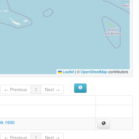
Leaflet
|
©
OpenStreetMap
contributors
← Previous
1
Next →
ark 1930
← Previous
1
Next →