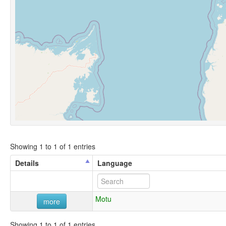
Showing 1 to 1 of 1 entries
Details
Language
Motu
more
Showing 1 to 1 of 1 entries