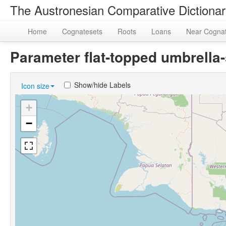
The Austronesian Comparative Dictiona
Home
Cognatesets
Roots
Loans
Near Cogna
Parameter flat-topped umbrell
Show/hide Labels
Icon size
+
−