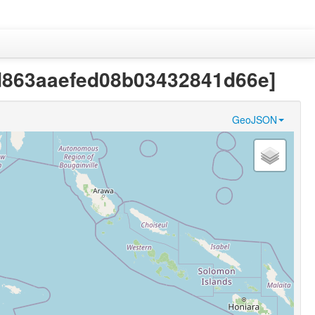
7bd863aaefed08b03432841d66e]
GeoJSON