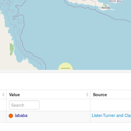
Value
Source
lababa
Lister-Turner and Cl