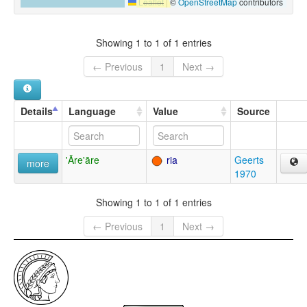
Leaflet
|
©
OpenStreetMap
contributors
Showing 1 to 1 of 1 entries
← Previous
1
Next →
Details
Language
Value
Source
'Āre'āre
ria
Geerts
more
1970
Showing 1 to 1 of 1 entries
← Previous
1
Next →