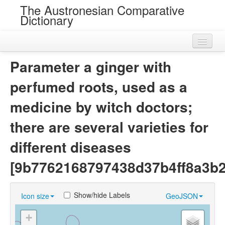
The Austronesian Comparative
Dictionary
Home
Parameter a ginger with
Cognatesets
perfumed roots, used as a
Roots
medicine by witch doctors;
Loans
there are several varieties for
Near Cognates
different diseases
Chance Resemblances
[9b7762168797438d37b4ff8a3b
Languages
Show/hide Labels
Icon size
GeoJSON
Sources
+