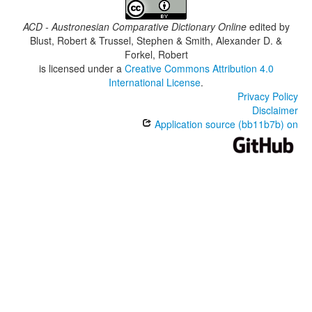
ACD - Austronesian Comparative Dictionary Online
edited by
Blust, Robert & Trussel, Stephen & Smith, Alexander D. &
Forkel, Robert
is licensed under a
Creative Commons Attribution 4.0
International License
.
Privacy Policy
Disclaimer
Application source (bb11b7b) on