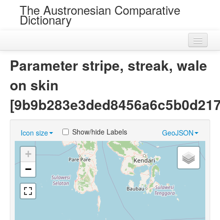
The Austronesian Comparative
Dictionary
Home
Parameter stripe, streak, wale
Cognatesets
on skin
Roots
[9b9b283e3ded8456a6c5b0d217
Loans
Show/hide Labels
Icon size
GeoJSON
Near Cognates
+
Chance Resemblances
−
Languages
Sources