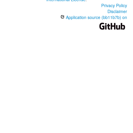
Privacy Policy
Disclaimer
Application source (bb11b7b) on