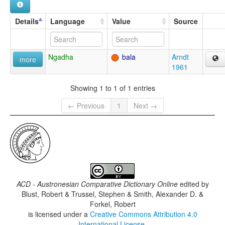
Details
Language
Value
Source
Ngadha
bala
Arndt
more
1961
Showing 1 to 1 of 1 entries
← Previous
1
Next →
ACD - Austronesian Comparative Dictionary Online
edited by
Blust, Robert & Trussel, Stephen & Smith, Alexander D. &
Forkel, Robert
is licensed under a
Creative Commons Attribution 4.0
International License
.