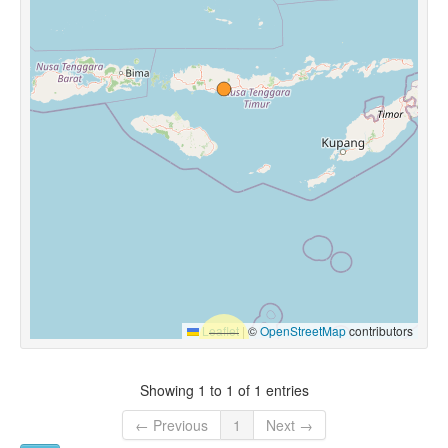
Leaflet
|
©
OpenStreetMap
contributors
Showing 1 to 1 of 1 entries
← Previous
1
Next →