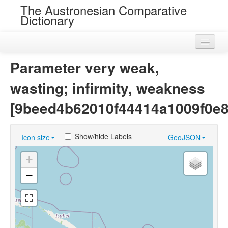
The Austronesian Comparative
Dictionary
Home
Parameter very weak,
Cognatesets
wasting; infirmity, weakness
Roots
[9beed4b62010f44414a1009f0e8
Loans
Show/hide Labels
Icon size
GeoJSON
Near Cognates
+
Chance Resemblances
−
Languages
Sources