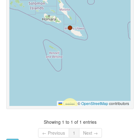
Leaflet
|
©
OpenStreetMap
contributors
Showing 1 to 1 of 1 entries
← Previous
1
Next →