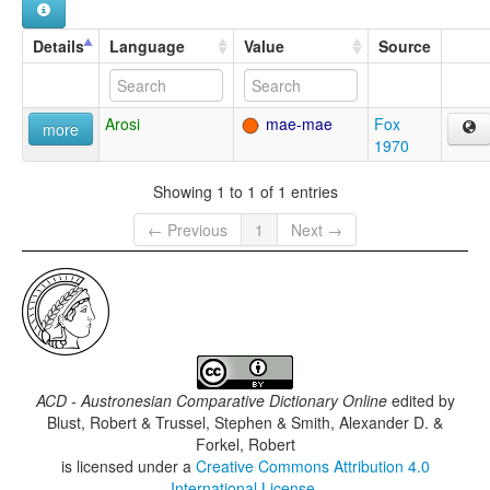
Details
Language
Value
Source
Arosi
mae-mae
Fox
more
1970
Showing 1 to 1 of 1 entries
← Previous
1
Next →
ACD - Austronesian Comparative Dictionary Online
edited by
Blust, Robert & Trussel, Stephen & Smith, Alexander D. &
Forkel, Robert
is licensed under a
Creative Commons Attribution 4.0
International License
.