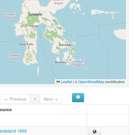
Leaflet
|
©
OpenStreetMap
contributors
← Previous
1
Next →
ource
ardeland 1859