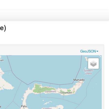
e)
GeoJSON