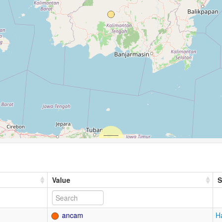
Value
S
ancam
H