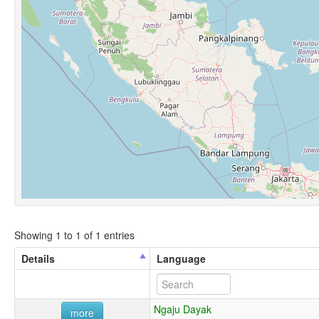
Showing 1 to 1 of 1 entries
Details
Language
Ngaju Dayak
more