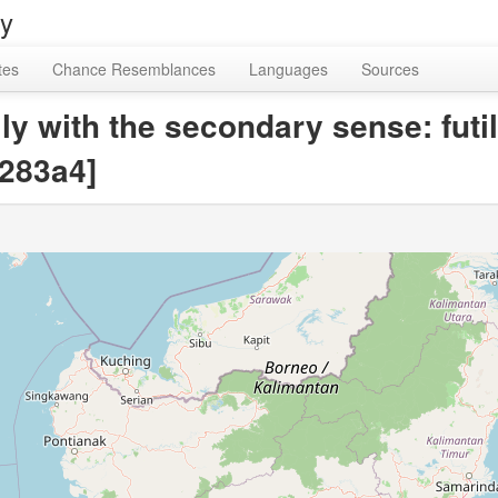
ry
tes
Chance Resemblances
Languages
Sources
ly with the secondary sense: futil
283a4]