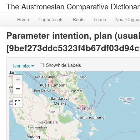
The Austronesian Comparative Dictiona
Home
Cognatesets
Roots
Loans
Near Cogna
Parameter intention, plan (usual
[9bef273ddc5323f4b67df03d94c
Show/hide Labels
Icon size
+
−