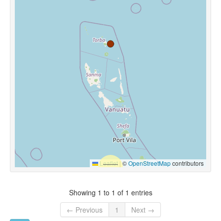
Leaflet
|
©
OpenStreetMap
contributors
Showing 1 to 1 of 1 entries
← Previous
1
Next →