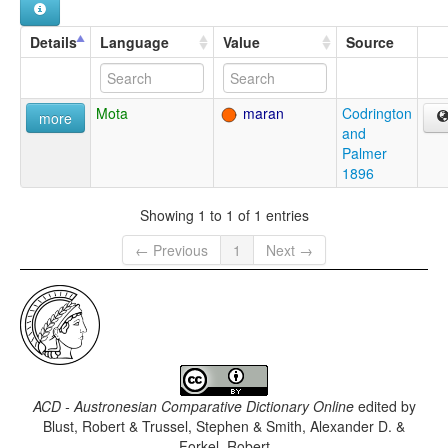
Details
Language
Value
Source
Mota
maran
Codrington
more
and
Palmer
1896
Showing 1 to 1 of 1 entries
← Previous
1
Next →
ACD - Austronesian Comparative Dictionary Online
edited by
Blust, Robert & Trussel, Stephen & Smith, Alexander D. &
Forkel, Robert