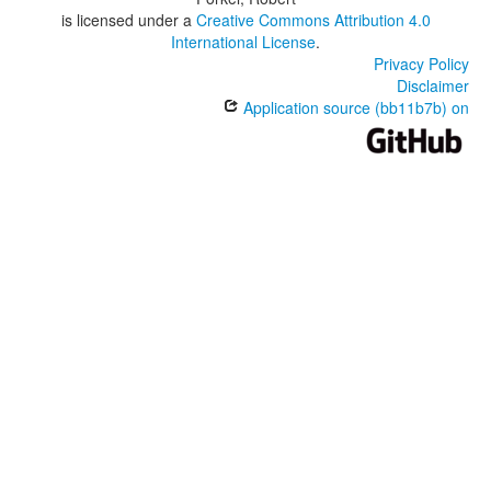
is licensed under a
Creative Commons Attribution 4.0
International License
.
Privacy Policy
Disclaimer
Application source (bb11b7b) on