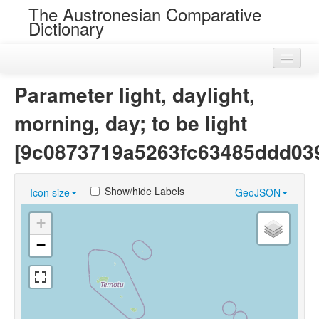
The Austronesian Comparative
Dictionary
Home
Parameter light, daylight,
Cognatesets
morning, day; to be light
Roots
[9c0873719a5263fc63485ddd03
Loans
Show/hide Labels
Icon size
GeoJSON
Near Cognates
+
Chance Resemblances
−
Languages
Sources