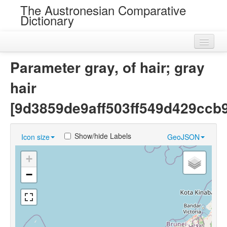
The Austronesian Comparative
Dictionary
Home
Parameter gray, of hair; gray
Cognatesets
hair
Roots
[9d3859de9aff503ff549d429ccb9
Loans
Show/hide Labels
Icon size
GeoJSON
Near Cognates
+
Chance Resemblances
−
Languages
Sources