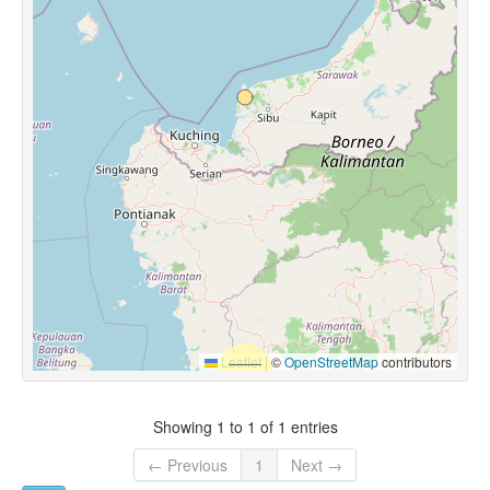
Leaflet
|
©
OpenStreetMap
contributors
Showing 1 to 1 of 1 entries
← Previous
1
Next →