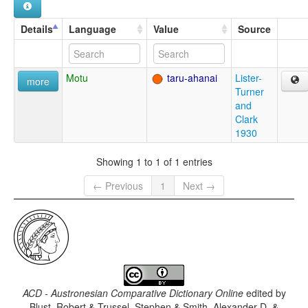
Details
Language
Value
Source
Motu
taru-ahanai
Lister-
more
Turner
and
Clark
1930
Showing 1 to 1 of 1 entries
← Previous
1
Next →
ACD - Austronesian Comparative Dictionary Online
edited by
Blust, Robert & Trussel, Stephen & Smith, Alexander D. &