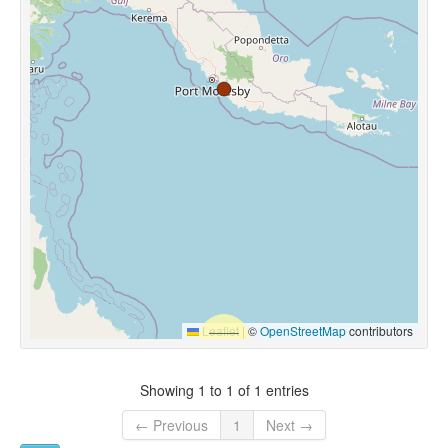
Leaflet
|
©
OpenStreetMap
contributors
Showing 1 to 1 of 1 entries
← Previous
1
Next →