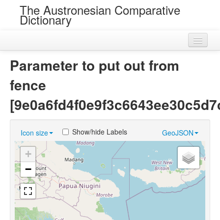
The Austronesian Comparative
Dictionary
Home
Parameter to put out from
Cognatesets
fence
Roots
[9e0a6fd4f0e9f3c6643ee30c5d7
Loans
Show/hide Labels
Icon size
GeoJSON
Near Cognates
+
Chance Resemblances
−
Languages
Sources