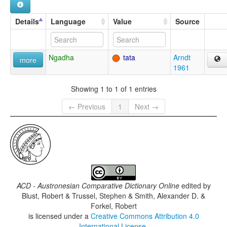
Details
Language
Value
Source
Ngadha
tata
Arndt
more
1961
Showing 1 to 1 of 1 entries
← Previous
1
Next →
ACD - Austronesian Comparative Dictionary Online
edited by
Blust, Robert & Trussel, Stephen & Smith, Alexander D. &
Forkel, Robert
is licensed under a
Creative Commons Attribution 4.0
International License
.