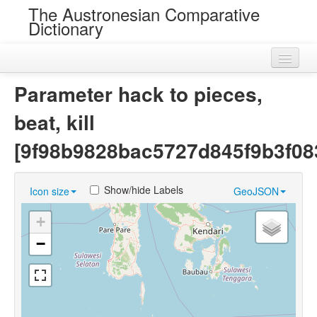
The Austronesian Comparative
Dictionary
Home
Parameter hack to pieces,
Cognatesets
beat, kill
Roots
[9f98b9828bac5727d845f9b3f08
Loans
Show/hide Labels
Icon size
GeoJSON
Near Cognates
+
Chance Resemblances
−
Languages
Sources