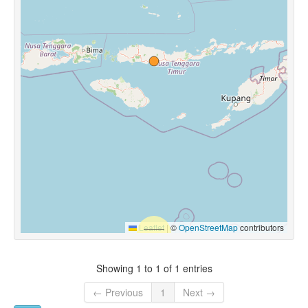
Leaflet
|
©
OpenStreetMap
contributors
Showing 1 to 1 of 1 entries
← Previous
1
Next →