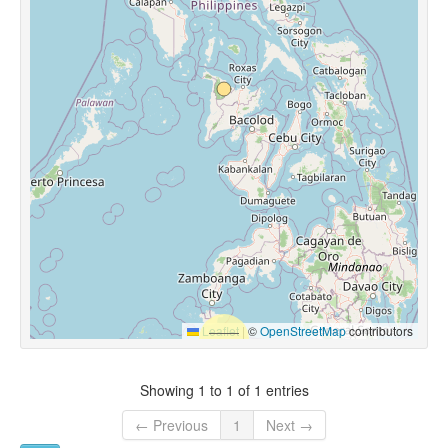
Leaflet
|
©
OpenStreetMap
contributors
Showing 1 to 1 of 1 entries
← Previous
1
Next →