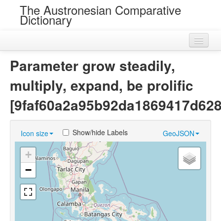
The Austronesian Comparative
Dictionary
Home
Parameter grow steadily,
Cognatesets
multiply, expand, be prolific
Roots
[9faf60a2a95b92da1869417d62
Loans
Show/hide Labels
Icon size
GeoJSON
Near Cognates
+
Chance Resemblances
−
Languages
Sources