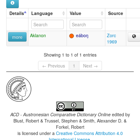
Details
Language
Value
Source
Aklanon
eáboŋ
Zorc
more
1969
Showing 1 to 1 of 1 entries
← Previous
1
Next →
ACD - Austronesian Comparative Dictionary Online
edited by
Blust, Robert & Trussel, Stephen & Smith, Alexander D. &
Forkel, Robert
is licensed under a
Creative Commons Attribution 4.0
International License
.