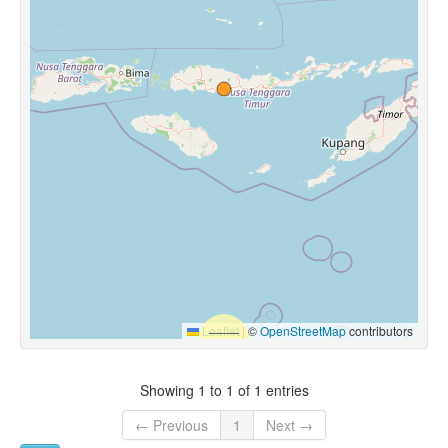
Leaflet
|
©
OpenStreetMap
contributors
Showing 1 to 1 of 1 entries
← Previous
1
Next →