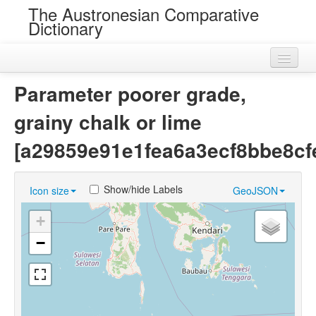
The Austronesian Comparative
Dictionary
Home
Parameter poorer grade,
Cognatesets
grainy chalk or lime
Roots
[a29859e91e1fea6a3ecf8bbe8cf
Loans
Show/hide Labels
Icon size
GeoJSON
Near Cognates
+
Chance Resemblances
−
Languages
Sources