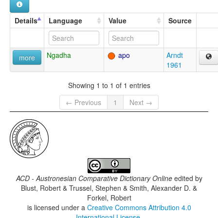
Details
Language
Value
Source
Ngadha
apo
Arndt
more
1961
Showing 1 to 1 of 1 entries
← Previous
1
Next →
ACD - Austronesian Comparative Dictionary Online
edited by
Blust, Robert & Trussel, Stephen & Smith, Alexander D. &
Forkel, Robert
is licensed under a
Creative Commons Attribution 4.0
International License
.