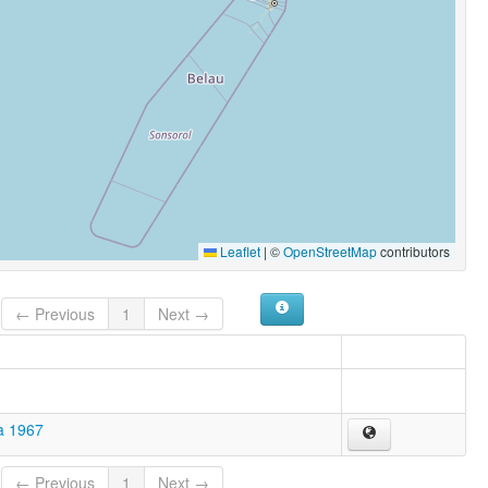
Leaflet
|
©
OpenStreetMap
contributors
← Previous
1
Next →
a 1967
← Previous
1
Next →