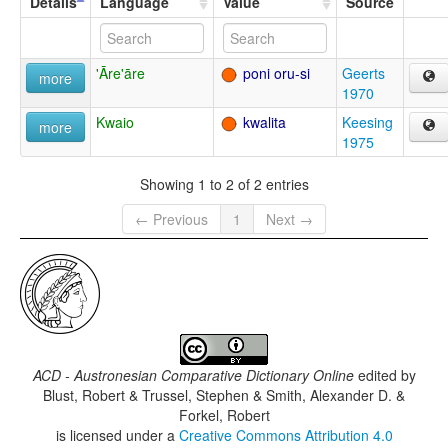
Details
Language
Value
Source
'Āre'āre
poni oru-si
Geerts
more
1970
Kwaio
kwalita
Keesing
more
1975
Showing 1 to 2 of 2 entries
← Previous
1
Next →
ACD - Austronesian Comparative Dictionary Online
edited by
Blust, Robert & Trussel, Stephen & Smith, Alexander D. &
Forkel, Robert
is licensed under a
Creative Commons Attribution 4.0