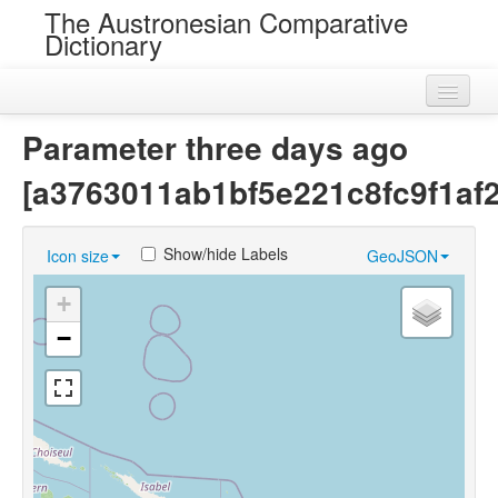
The Austronesian Comparative
Dictionary
Home
Parameter three days ago
Cognatesets
[a3763011ab1bf5e221c8fc9f1af
Roots
Show/hide Labels
Icon size
GeoJSON
Loans
+
Near Cognates
−
Chance Resemblances
Languages
Sources