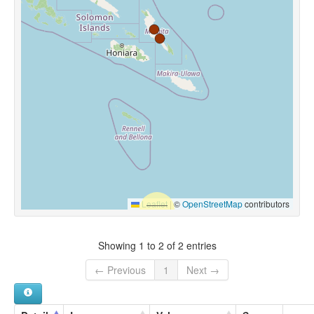
Leaflet
|
©
OpenStreetMap
contributors
Showing 1 to 2 of 2 entries
← Previous
1
Next →