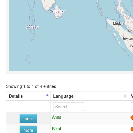
Showing 1 to 4 of 4 entries
Details
Language
Amis
more
Bikol
more