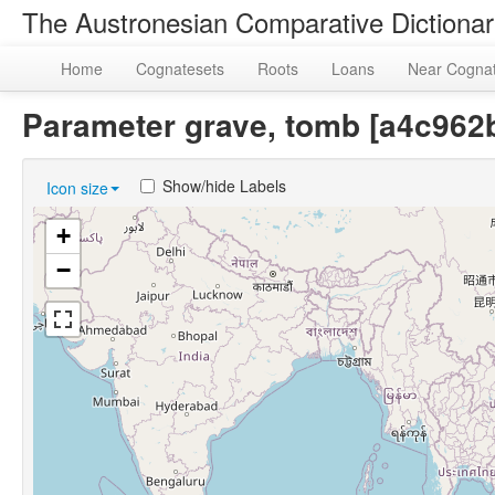
The Austronesian Comparative Dictiona
Home
Cognatesets
Roots
Loans
Near Cogna
Parameter grave, tomb [a4c96
Show/hide Labels
Icon size
+
−