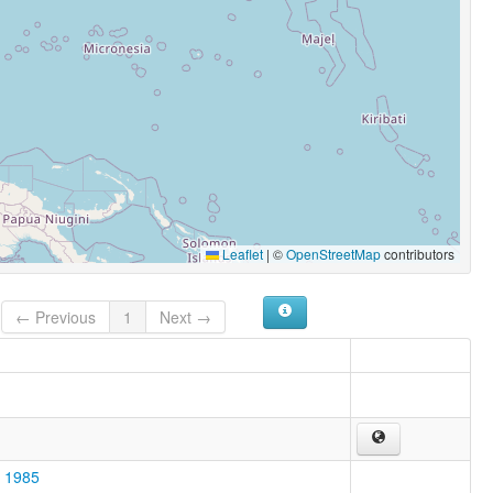
Leaflet
|
©
OpenStreetMap
contributors
← Previous
1
Next →
o 1985