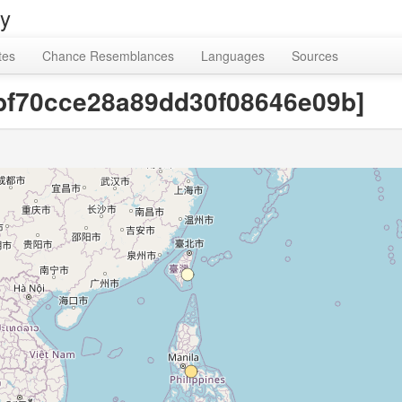
ry
tes
Chance Resemblances
Languages
Sources
2bf70cce28a89dd30f08646e09b]