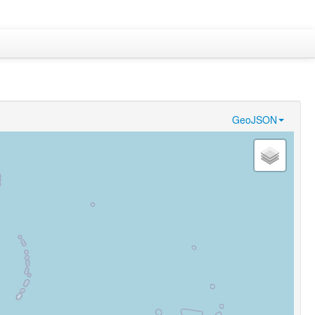
GeoJSON