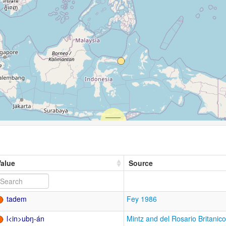
Value
Source
tadem
Fey 1986
l<in>ubŋ-án
Mintz and del Rosario Britanic