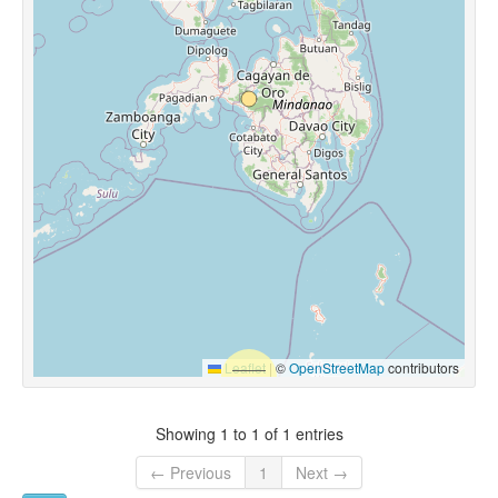
Leaflet
|
©
OpenStreetMap
contributors
Showing 1 to 1 of 1 entries
← Previous
1
Next →