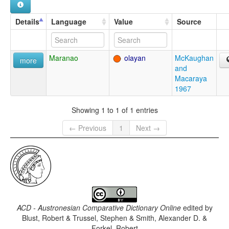
Details
Language
Value
Source
Maranao
olayan
McKaughan
more
and
Macaraya
1967
Showing 1 to 1 of 1 entries
← Previous
1
Next →
ACD - Austronesian Comparative Dictionary Online
edited by
Blust, Robert & Trussel, Stephen & Smith, Alexander D. &
Forkel, Robert