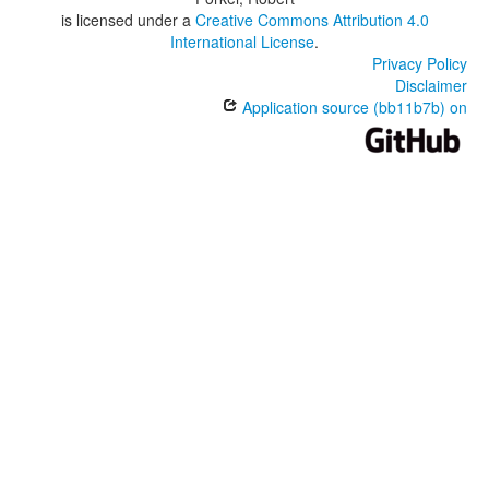
is licensed under a
Creative Commons Attribution 4.0
International License
.
Privacy Policy
Disclaimer
Application source (bb11b7b) on