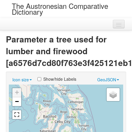
The Austronesian Comparative
Dictionary
Home
Parameter a tree used for
Cognatesets
lumber and firewood
Roots
[a6576d7cd80f763e3f425121eb
Loans
Show/hide Labels
Icon size
GeoJSON
Near Cognates
+
Chance Resemblances
−
Languages
Sources