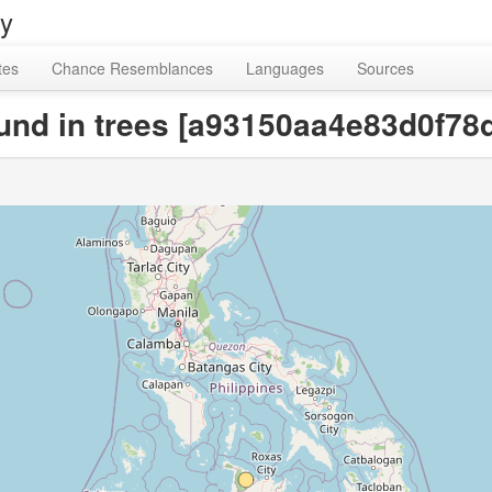
ry
tes
Chance Resemblances
Languages
Sources
ound in trees [a93150aa4e83d0f7