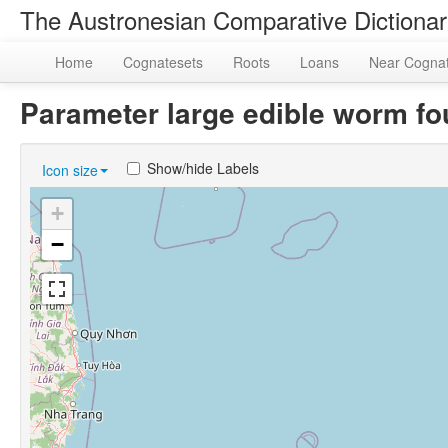
The Austronesian Comparative Dictiona
Home
Cognatesets
Roots
Loans
Near Cogna
Parameter large edible worm f
Show/hide Labels
Icon size
+
−