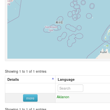
Showing 1 to 1 of 1 entries
Details
Language
Aklanon
more
Showing 1 to 1 of 1 entries