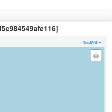
8d5c984549afe116]
GeoJSON