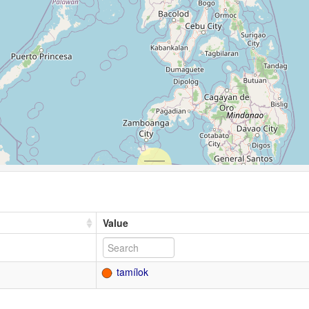
Value
tamílok