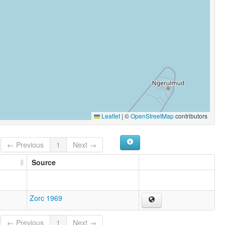
Leaflet
|
©
OpenStreetMap
contributors
← Previous
1
Next →
Source
Zorc 1969
← Previous
1
Next →