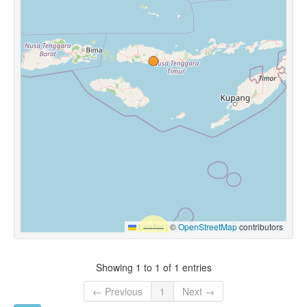
Leaflet
|
©
OpenStreetMap
contributors
Showing 1 to 1 of 1 entries
← Previous
1
Next →