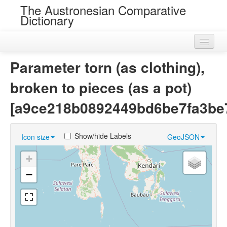
The Austronesian Comparative
Dictionary
Home
Parameter torn (as clothing),
Cognatesets
broken to pieces (as a pot)
Roots
[a9ce218b0892449bd6be7fa3be
Loans
Show/hide Labels
Icon size
GeoJSON
Near Cognates
+
Chance Resemblances
−
Languages
Sources