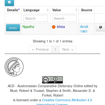
Details
Language
Value
Source
Ngadha
bhiza
Arndt
more
1961
Showing 1 to 1 of 1 entries
← Previous
1
Next →
ACD - Austronesian Comparative Dictionary Online
edited by
Blust, Robert & Trussel, Stephen & Smith, Alexander D. &
Forkel, Robert
is licensed under a
Creative Commons Attribution 4.0
International License
.