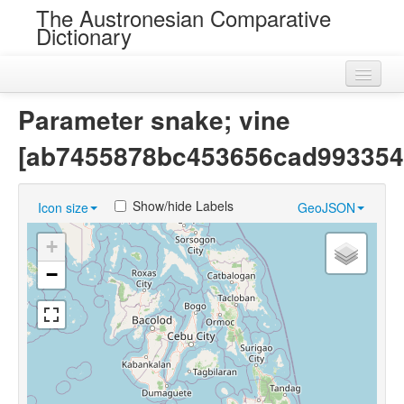
The Austronesian Comparative
Dictionary
Home
Parameter snake; vine
Cognatesets
[ab7455878bc453656cad993354
Roots
Show/hide Labels
Icon size
GeoJSON
Loans
+
Near Cognates
−
Chance Resemblances
Languages
Sources