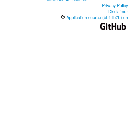
Privacy Policy
Disclaimer
Application source (bb11b7b) on