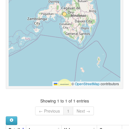
Leaflet
|
©
OpenStreetMap
contributors
Showing 1 to 1 of 1 entries
← Previous
1
Next →