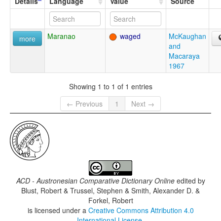
Details
Language
Value
Source
Maranao
waged
McKaughan
more
and
Macaraya
1967
Showing 1 to 1 of 1 entries
← Previous
1
Next →
ACD - Austronesian Comparative Dictionary Online
edited by
Blust, Robert & Trussel, Stephen & Smith, Alexander D. &
Forkel, Robert
is licensed under a
Creative Commons Attribution 4.0
International License
.