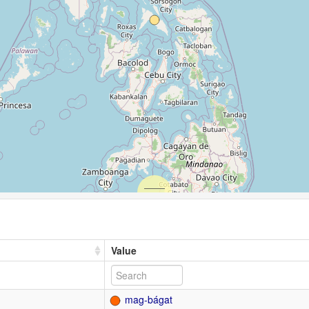
Value
mag-bágat