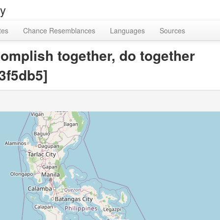
ry
tes
Chance Resemblances
Languages
Sources
omplish together, do together
3f5db5]