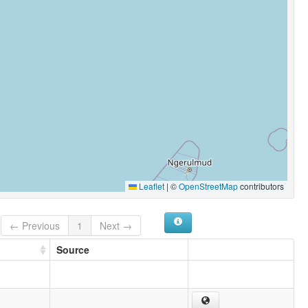
Leaflet
|
©
OpenStreetMap
contributors
← Previous
1
Next →
Source