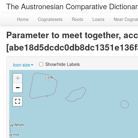
The Austronesian Comparative Dictiona
Home
Cognatesets
Roots
Loans
Near Cogna
Parameter to meet together, acc
[abe18d5dcdc0db8dc1351e136f
Show/hide Labels
Icon size
+
−