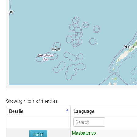
Showing 1 to 1 of 1 entries
Details
Language
Masbatenyo
more