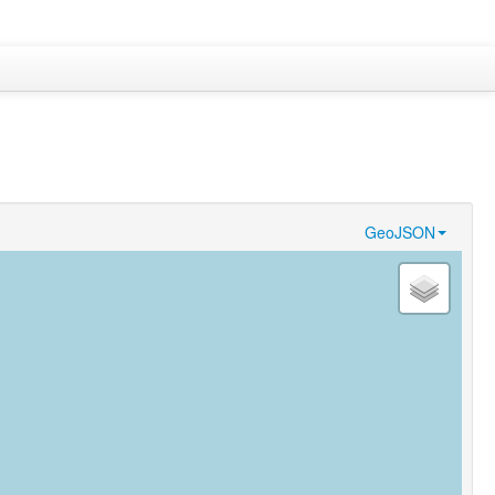
GeoJSON