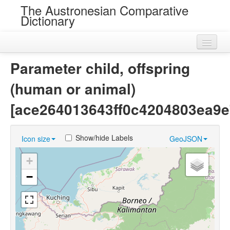
The Austronesian Comparative
Dictionary
Home
Parameter child, offspring
Cognatesets
(human or animal)
Roots
[ace264013643ff0c4204803ea9e
Loans
Show/hide Labels
Icon size
GeoJSON
Near Cognates
+
Chance Resemblances
−
Languages
Sources