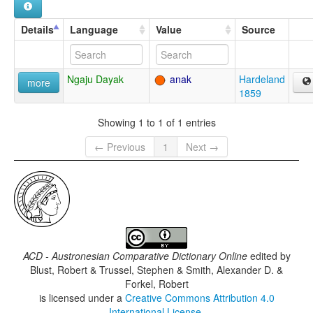
Details
Language
Value
Source
Ngaju Dayak
anak
Hardeland
more
1859
Showing 1 to 1 of 1 entries
← Previous
1
Next →
ACD - Austronesian Comparative Dictionary Online
edited by
Blust, Robert & Trussel, Stephen & Smith, Alexander D. &
Forkel, Robert
is licensed under a
Creative Commons Attribution 4.0
International License
.