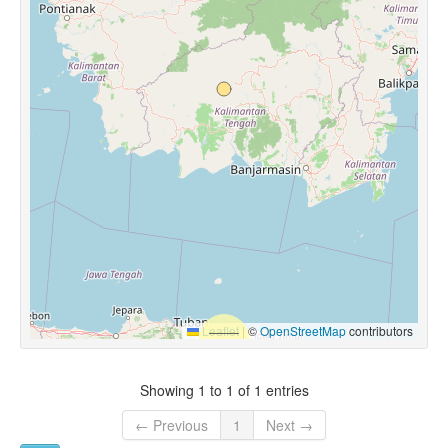
Leaflet
|
©
OpenStreetMap
contributors
Showing 1 to 1 of 1 entries
← Previous
1
Next →